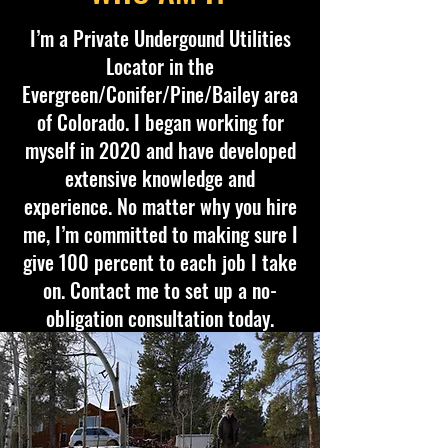
I’m a Private Undergound Utilities
Locator in the
Evergreen/Conifer/Pine/Bailey area
of Colorado. I began working for
myself in 2020 and have developed
extensive knowledge and
experience. No matter why you hire
me, I’m committed to making sure I
give 100 percent to each job I take
on. Contact me to set up a no-
obligation consultation today.