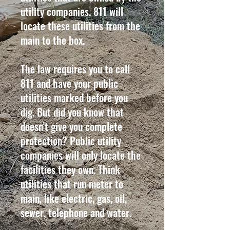
utility companies. 811 will
locate these utilities from the
main to the box.
The law requires you to call
811 and have your public
utilities marked before you
dig. But did you know that
doesn't give you complete
protection? Public utility
companies will only locate the
facilities they own. Think
utilities that run meter to
main, like electric, gas, oil,
sewer, telephone and water.