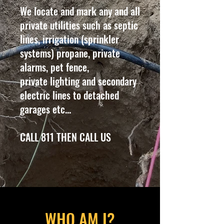
We locate and mark any and all
private utilities such as septic
lines, irrigation (sprinkler
systems) propane, private
alarms, pet fence,
private lighting and secondary
electric lines to detached
garages etc...
CALL 811 THEN CALL US
WHO AM I?