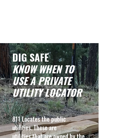
EVERGREEN UTILITY LOCATING
evergreenutilitylocating@gmail.com
720 616 1838
DIG SAFE
KNOW WHEN TO
USE A PRIVATE
UTILITY LOCATOR
811 Locates the public
utilities. These are
utilities that are owned by the