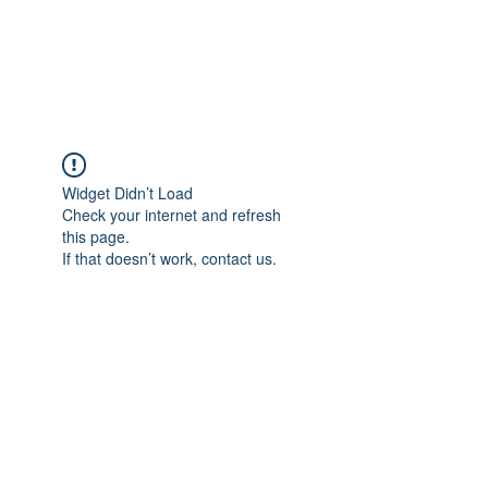
EVERGREEN UTILITY LOCATING
evergreenutilitylocating@gmail.com
720 616 1838
Widget Didn’t Load
Check your internet and refresh
this page.
If that doesn’t work, contact us.