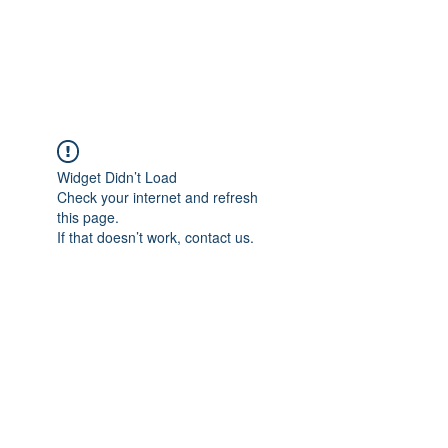
EVERGREEN UTILITY LOCATING
evergreenutilitylocating@gmail.com
720 616 1838
Widget Didn’t Load
Check your internet and refresh
this page.
If that doesn’t work, contact us.