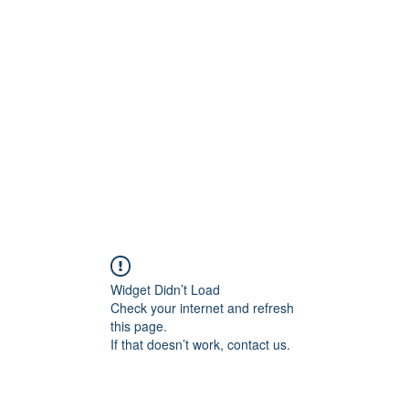
Widget Didn’t Load
Check your internet and refresh
this page.
If that doesn’t work, contact us.