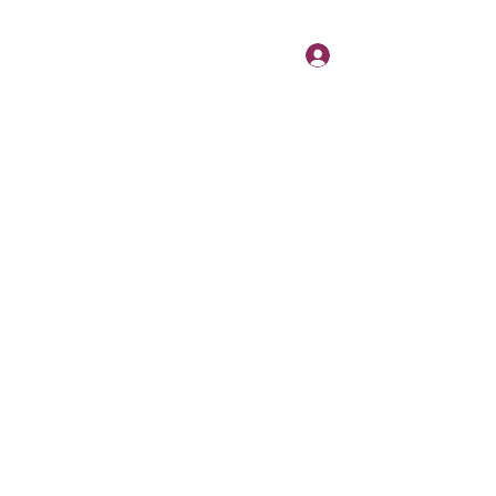
Log In
Home
Members
Forum
Blog