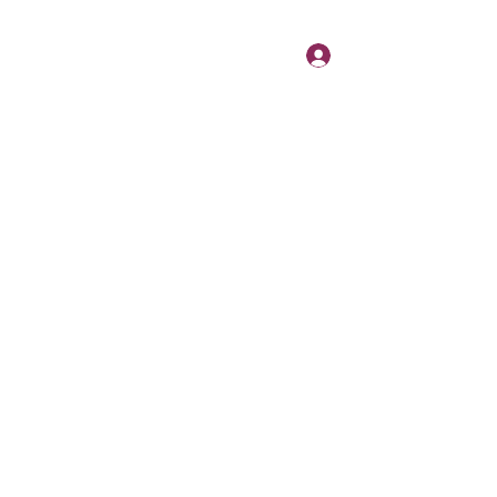
Log In
Home
Members
Forum
Blog