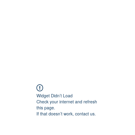
Widget Didn’t Load
Check your internet and refresh
this page.
If that doesn’t work, contact us.