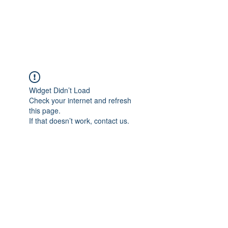
EVERGREEN UTILITY LOCATING
evergreenutilitylocating@gmail.com
720 616 1838
Widget Didn’t Load
Check your internet and refresh
this page.
If that doesn’t work, contact us.