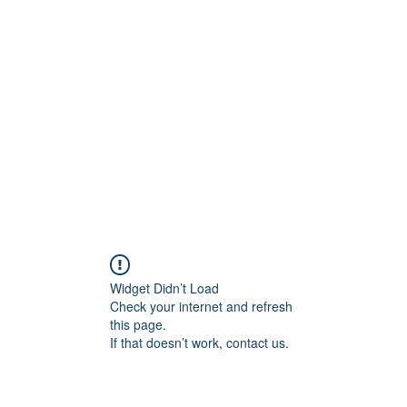
Widget Didn’t Load
Check your internet and refresh
this page.
If that doesn’t work, contact us.