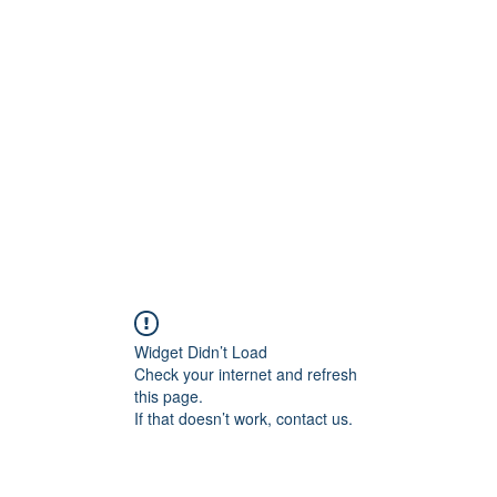
Widget Didn’t Load
Check your internet and refresh
this page.
If that doesn’t work, contact us.