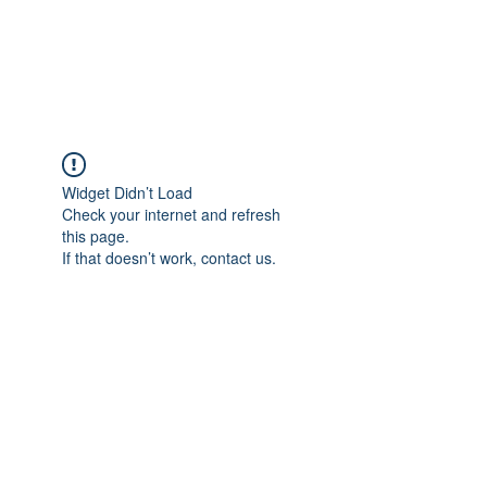
EVERGREEN UTILITY LOCATING
evergreenutilitylocating@gmail.com
720 616 1838
Widget Didn’t Load
Check your internet and refresh
this page.
If that doesn’t work, contact us.