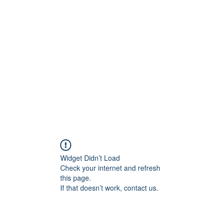
Widget Didn’t Load
Check your internet and refresh
this page.
If that doesn’t work, contact us.