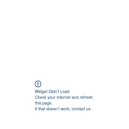
Widget Didn’t Load
Check your internet and refresh
this page.
If that doesn’t work, contact us.