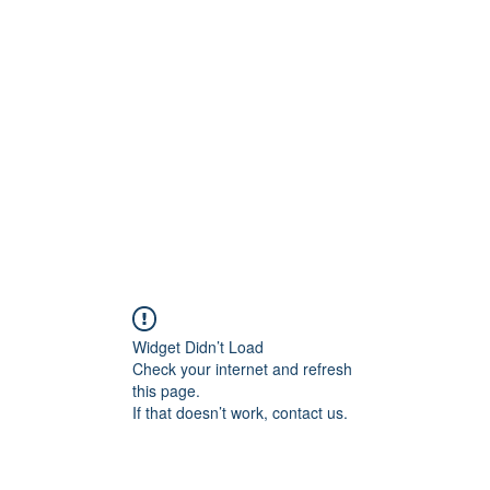
Widget Didn’t Load
Check your internet and refresh
this page.
If that doesn’t work, contact us.