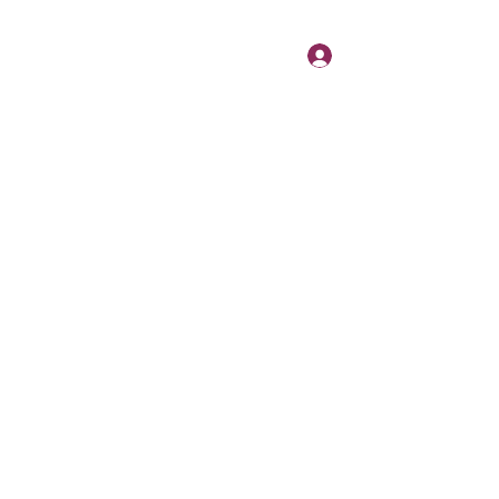
Log In
Home
Members
Forum
Blog