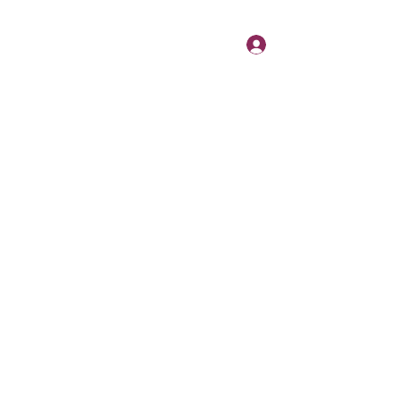
Log In
Home
Members
Forum
Blog