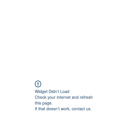
Widget Didn’t Load
Check your internet and refresh
this page.
If that doesn’t work, contact us.