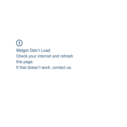
EVERGREEN UTILITY LOCATING
evergreenutilitylocating@gmail.com
720 616 1838
Widget Didn’t Load
Check your internet and refresh
this page.
If that doesn’t work, contact us.