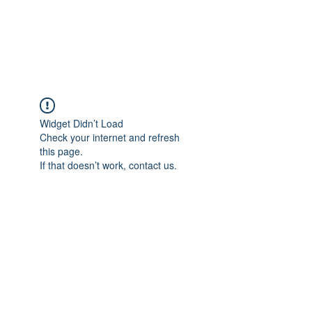
EVERGREEN UTILITY LOCATING
evergreenutilitylocating@gmail.com
720 616 1838
Widget Didn’t Load
Check your internet and refresh
this page.
If that doesn’t work, contact us.