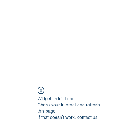
Widget Didn’t Load
Check your internet and refresh
this page.
If that doesn’t work, contact us.