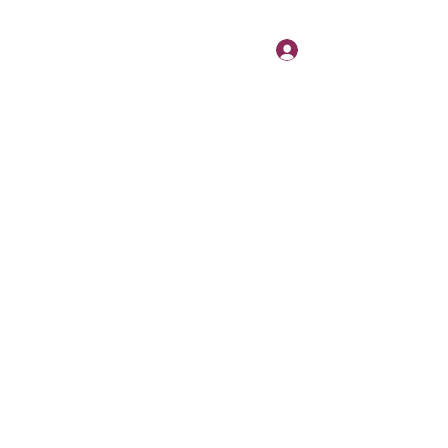
Log In
Home
Members
Forum
Blog