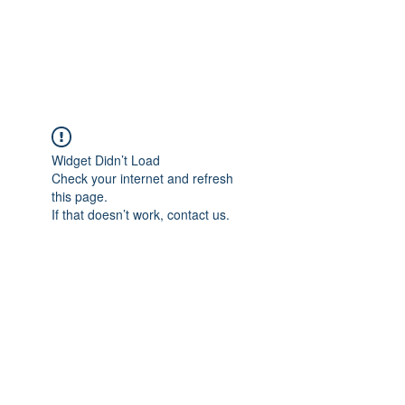
EVERGREEN UTILITY LOCATING
evergreenutilitylocating@gmail.com
720 616 1838
Widget Didn’t Load
Check your internet and refresh
this page.
If that doesn’t work, contact us.