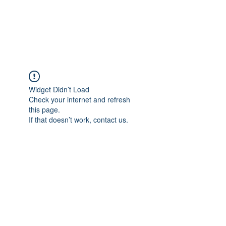
EVERGREEN UTILITY LOCATING
evergreenutilitylocating@gmail.com
720 616 1838
Widget Didn’t Load
Check your internet and refresh
this page.
If that doesn’t work, contact us.