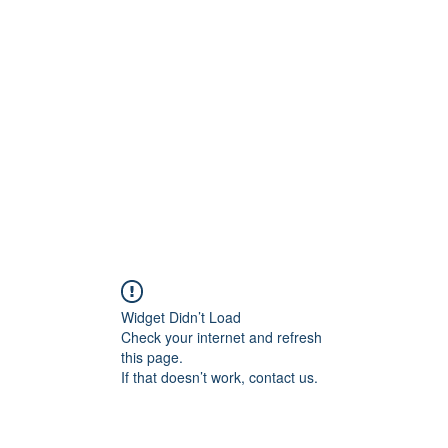
Widget Didn’t Load
Check your internet and refresh
this page.
If that doesn’t work, contact us.