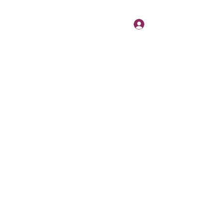
Log In
Home
Members
Forum
Blog