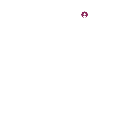
Log In
Home
Members
Forum
Blog