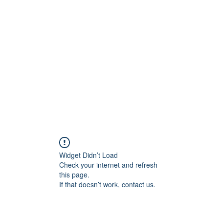
Widget Didn’t Load
Check your internet and refresh
this page.
If that doesn’t work, contact us.