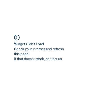
EVERGREEN UTILITY LOCATING
evergreenutilitylocating@gmail.com
720 616 1838
Widget Didn’t Load
Check your internet and refresh
this page.
If that doesn’t work, contact us.