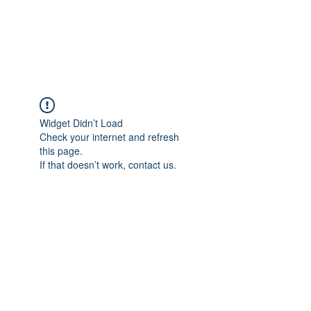
EVERGREEN UTILITY LOCATING
evergreenutilitylocating@gmail.com
720 616 1838
Widget Didn’t Load
Check your internet and refresh
this page.
If that doesn’t work, contact us.