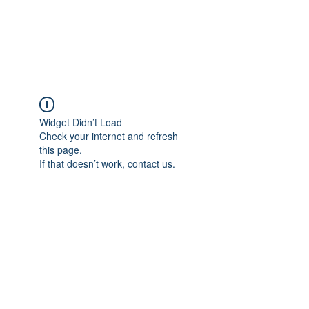
EVERGREEN UTILITY LOCATING
evergreenutilitylocating@gmail.com
720 616 1838
Widget Didn’t Load
Check your internet and refresh
this page.
If that doesn’t work, contact us.