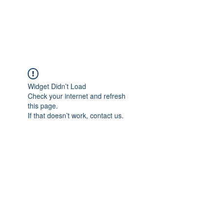
EVERGREEN UTILITY LOCATING
evergreenutilitylocating@gmail.com
720 616 1838
Widget Didn’t Load
Check your internet and refresh
this page.
If that doesn’t work, contact us.