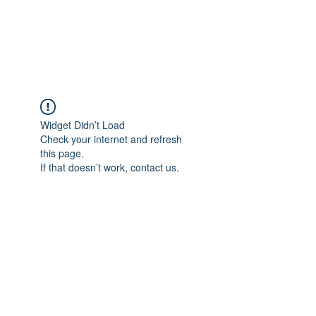
EVERGREEN UTILITY LOCATING
evergreenutilitylocating@gmail.com
720 616 1838
Widget Didn’t Load
Check your internet and refresh
this page.
If that doesn’t work, contact us.