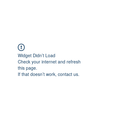
EVERGREEN UTILITY LOCATING
evergreenutilitylocating@gmail.com
720 616 1838
Widget Didn’t Load
Check your internet and refresh
this page.
If that doesn’t work, contact us.