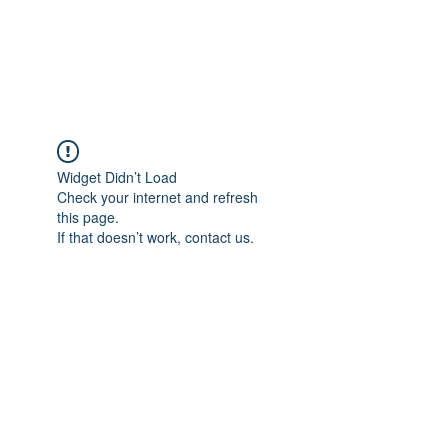
EVERGREEN UTILITY LOCATING
evergreenutilitylocating@gmail.com
720 616 1838
Widget Didn’t Load
Check your internet and refresh
this page.
If that doesn’t work, contact us.