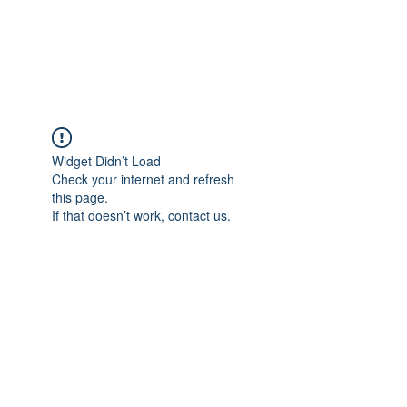
EVERGREEN UTILITY LOCATING
evergreenutilitylocating@gmail.com
720 616 1838
Widget Didn’t Load
Check your internet and refresh
this page.
If that doesn’t work, contact us.