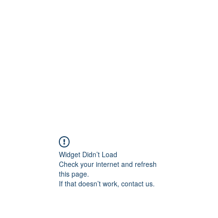
Widget Didn’t Load
Check your internet and refresh
this page.
If that doesn’t work, contact us.