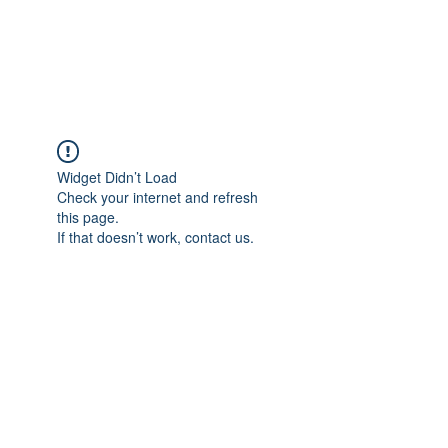
EVERGREEN UTILITY LOCATING
evergreenutilitylocating@gmail.com
720 616 1838
Widget Didn’t Load
Check your internet and refresh
this page.
If that doesn’t work, contact us.