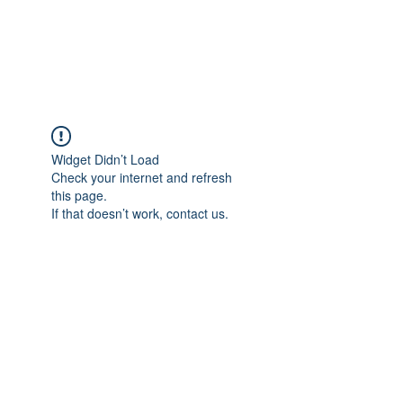
EVERGREEN UTILITY LOCATING
evergreenutilitylocating@gmail.com
720 616 1838
Widget Didn’t Load
Check your internet and refresh
this page.
If that doesn’t work, contact us.