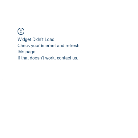
EVERGREEN UTILITY LOCATING
evergreenutilitylocating@gmail.com
720 616 1838
Widget Didn’t Load
Check your internet and refresh
this page.
If that doesn’t work, contact us.
720 616 1838
©2021 by Evergreen Utility Locating. Proudly created with
Wix.com