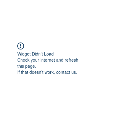
EVERGREEN UTILITY LOCATING
evergreenutilitylocating@gmail.com
720 616 1838
Widget Didn’t Load
Check your internet and refresh
this page.
If that doesn’t work, contact us.