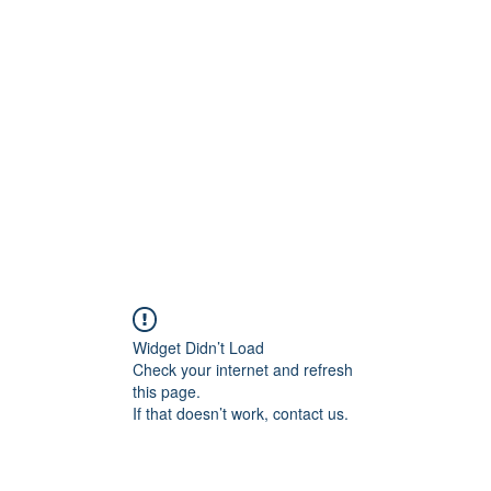
Widget Didn’t Load
Check your internet and refresh
this page.
If that doesn’t work, contact us.