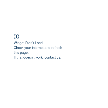
EVERGREEN UTILITY LOCATING
evergreenutilitylocating@gmail.com
720 616 1838
Widget Didn’t Load
Check your internet and refresh
this page.
If that doesn’t work, contact us.