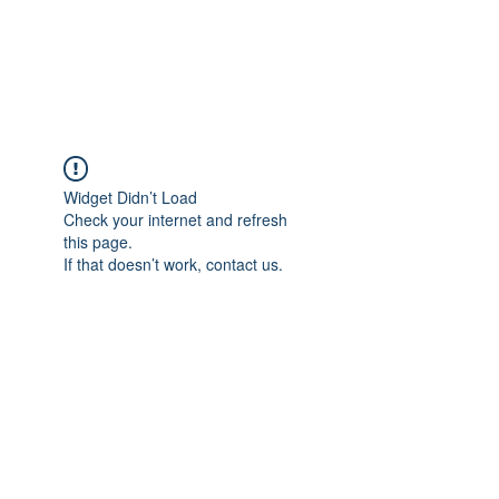
EVERGREEN UTILITY LOCATING
evergreenutilitylocating@gmail.com
720 616 1838
Widget Didn’t Load
Check your internet and refresh
this page.
If that doesn’t work, contact us.