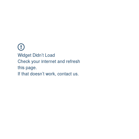
EVERGREEN UTILITY LOCATING
evergreenutilitylocating@gmail.com
720 616 1838
Widget Didn’t Load
Check your internet and refresh
this page.
If that doesn’t work, contact us.