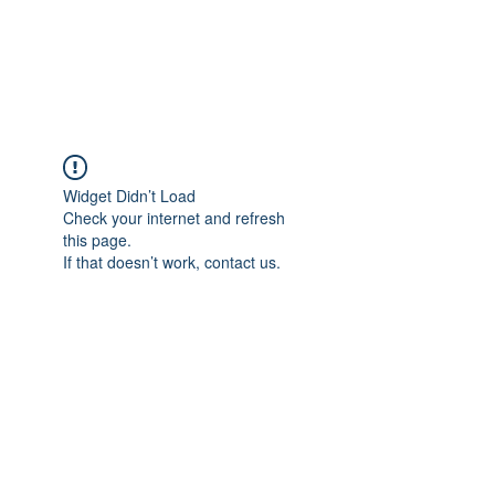
EVERGREEN UTILITY LOCATING
evergreenutilitylocating@gmail.com
720 616 1838
Widget Didn’t Load
Check your internet and refresh
this page.
If that doesn’t work, contact us.