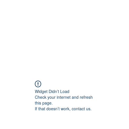
Widget Didn’t Load
Check your internet and refresh
this page.
If that doesn’t work, contact us.