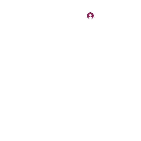
Log In
Home
Members
Forum
Blog