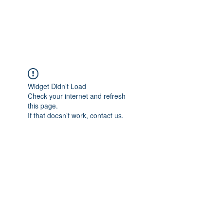
EVERGREEN UTILITY LOCATING
evergreenutilitylocating@gmail.com
720 616 1838
Widget Didn’t Load
Check your internet and refresh
this page.
If that doesn’t work, contact us.