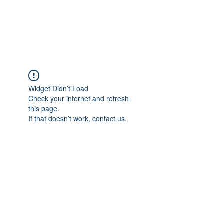
EVERGREEN UTILITY LOCATING
evergreenutilitylocating@gmail.com
720 616 1838
Widget Didn’t Load
Check your internet and refresh
this page.
If that doesn’t work, contact us.