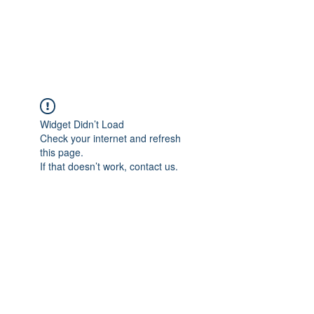
EVERGREEN UTILITY LOCATING
evergreenutilitylocating@gmail.com
720 616 1838
Widget Didn’t Load
Check your internet and refresh
this page.
If that doesn’t work, contact us.