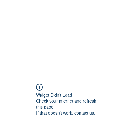
Widget Didn’t Load
Check your internet and refresh
this page.
If that doesn’t work, contact us.