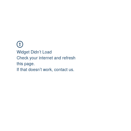
EVERGREEN UTILITY LOCATING
evergreenutilitylocating@gmail.com
720 616 1838
Widget Didn’t Load
Check your internet and refresh
this page.
If that doesn’t work, contact us.