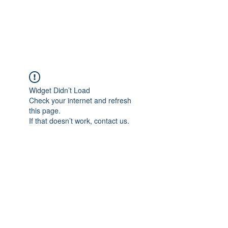
EVERGREEN UTILITY LOCATING
evergreenutilitylocating@gmail.com
720 616 1838
Widget Didn’t Load
Check your internet and refresh
this page.
If that doesn’t work, contact us.