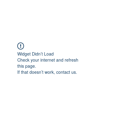
EVERGREEN UTILITY LOCATING
evergreenutilitylocating@gmail.com
720 616 1838
Widget Didn’t Load
Check your internet and refresh
this page.
If that doesn’t work, contact us.