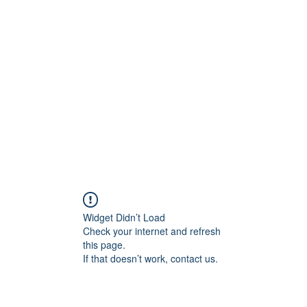
Widget Didn’t Load
Check your internet and refresh
this page.
If that doesn’t work, contact us.