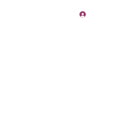
Log In
Home
Members
Forum
Blog