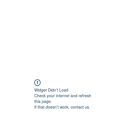
Widget Didn’t Load
Check your internet and refresh
this page.
If that doesn’t work, contact us.