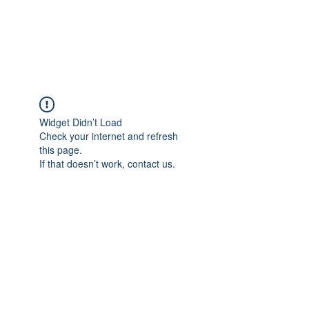
EVERGREEN UTILITY LOCATING
evergreenutilitylocating@gmail.com
720 616 1838
Widget Didn’t Load
Check your internet and refresh
this page.
If that doesn’t work, contact us.