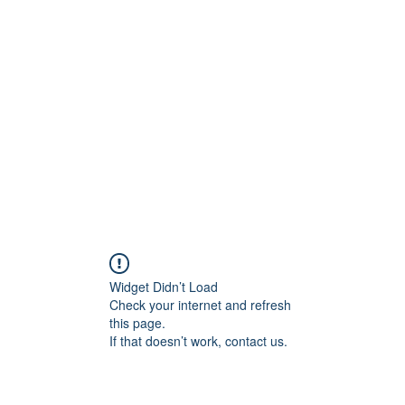
Widget Didn’t Load
Check your internet and refresh
this page.
If that doesn’t work, contact us.